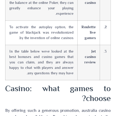
the balance at the online Poker, they can
casino
greatly enhance your playing
experience.
To activate the autoplay option, the
Roulette
2.
game of blackjack was revolutionized
live
by the invention of online casinos.
games
In the table below weve looked at the
Jet
3.
best bonuses and casino games that
casino
you can claim, and they are always
review
happy to chat with players and answer
any questions they may have.
Casino: what games to
choose?
By offering such a generous promotion, australia casino