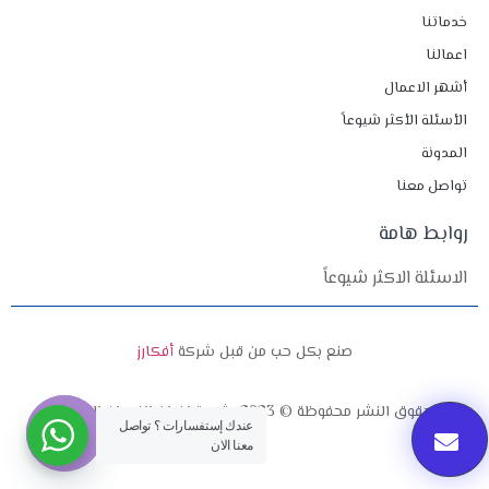
خدماتنا
اعمالنا
أشهر الاعمال
الأسئلة الأكثر شيوعاً
المدونة
تواصل معنا
روابط هامة
الاسئلة الاكثر شيوعاً
أفكارز
صنع بكل حب من قبل شركة
حقوق النشر محفوظة © 2023. شركة اخواخ الفرحان الريفية.
تواصل
عندك إستفسارات ؟
تواصل معنا
معنا الان
N CHATY