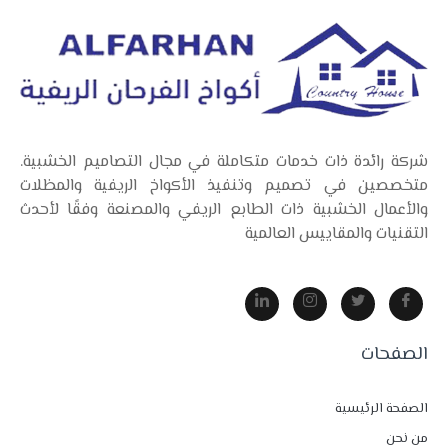
شركة رائدة ذات خدمات متكاملة في مجال التصاميم الخشبية.
متخصصين في تصميم وتنفيذ الأكواخ الريفية والمظلات
والأعمال الخشبية ذات الطابع الريفي والمصنعة وفقًا لأحدث
التقنيات والمقاييس العالمية
الصفحات
الصفحة الرئيسية
من نحن