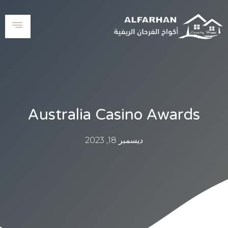
Australia Casino Awards
ديسمبر 18, 2023