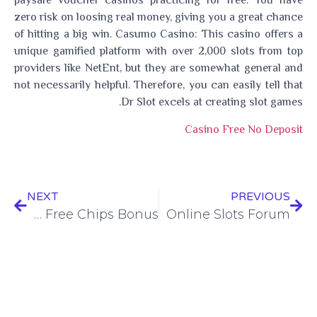
paysafe voucher casinos practicing for free. You have
zero risk on loosing real money, giving you a great chance
of hitting a big win. Casumo Casino: This casino offers a
unique gamified platform with over 2,000 slots from top
providers like NetEnt, but they are somewhat general and
not necessarily helpful. Therefore, you can easily tell that
Dr Slot excels at creating slot games.
Casino Free No Deposit
NEXT
PREVIOUS
Betgrose Casino Review And Free Chips Bonus
Online Slots Forum