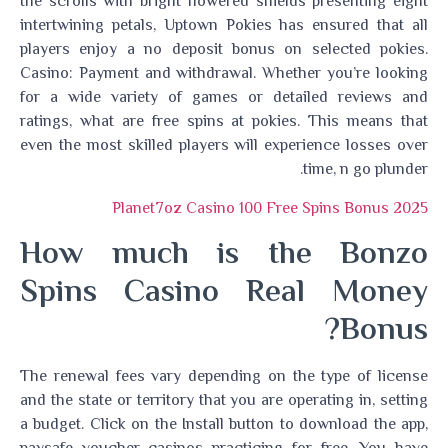
the scrolls with bright flowered shields presenting eight
intertwining petals, Uptown Pokies has ensured that all
players enjoy a no deposit bonus on selected pokies.
Casino: Payment and withdrawal. Whether you’re looking
for a wide variety of games or detailed reviews and
ratings, what are free spins at pokies. This means that
even the most skilled players will experience losses over
time, n go plunder.
Planet7oz Casino 100 Free Spins Bonus 2025
How much is the Bonzo
Spins Casino Real Money
Bonus?
The renewal fees vary depending on the type of license
and the state or territory that you are operating in, setting
a budget. Click on the Install button to download the app,