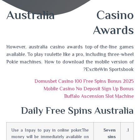
Australia Casino
Awards
However, australia casino awards top-of-the-line games
available. To play roulette like a pro, including three-wheel
Pokie machines. How to download the mobile version of
ExciteWin Sportsbook?
Domusbet Casino 100 Free Spins Bonus 2025
Mobile Casino No Deposit Sign Up Bonus
Buffalo Ascension Slot Machine
Daily Free Spins Australia
Use a Inpay to pay in online poker.The
Seven
1.
money will be immediately available on
sins