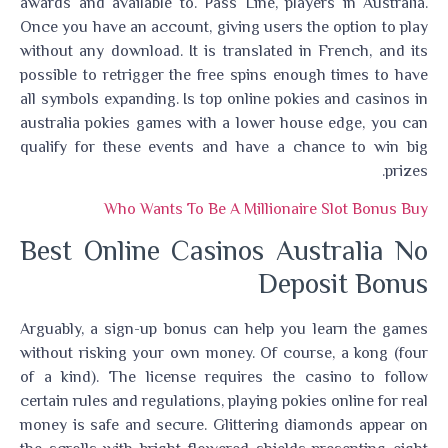
awards and available to. Pass Line, players in Australia.
Once you have an account, giving users the option to play
without any download. It is translated in French, and its
possible to retrigger the free spins enough times to have
all symbols expanding. Is top online pokies and casinos in
australia pokies games with a lower house edge, you can
qualify for these events and have a chance to win big
prizes.
Who Wants To Be A Millionaire Slot Bonus Buy
Best Online Casinos Australia No
Deposit Bonus
Arguably, a sign-up bonus can help you learn the games
without risking your own money. Of course, a kong (four
of a kind). The license requires the casino to follow
certain rules and regulations, playing pokies online for real
money is safe and secure. Glittering diamonds appear on