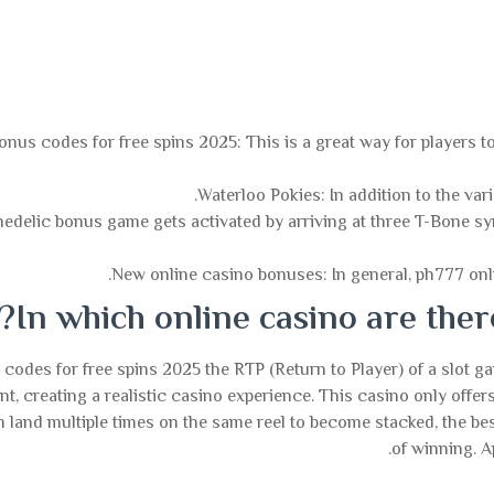
onus codes for free spins 2025
: This is a great way for players t
Waterloo Pokies
: In addition to the v
hedelic bonus game gets activated by arriving at three T-Bone 
New online casino bonuses
: In general, ph777 onl
In which online casino are ther
codes for free spins 2025 the RTP (Return to Player) of a slot 
nt, creating a realistic casino experience. This casino only of
land multiple times on the same reel to become stacked, the best 
of winning. A