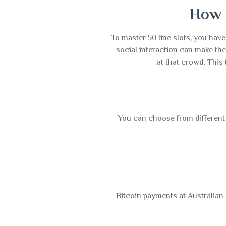
How t
To master 50 line slots, you hav
social interaction can make th
at that crowd. This
You can choose from different 
Bitcoin payments at Australian 