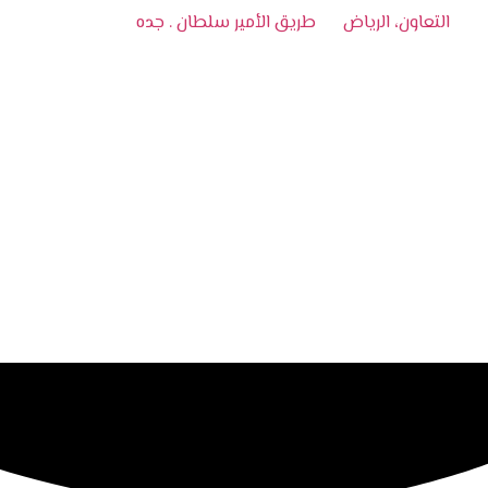
طريق الأمير سلطان . جده
التعاون، الرياض