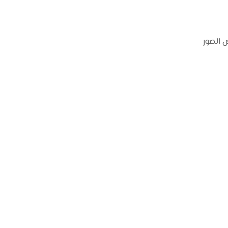
معرض ا