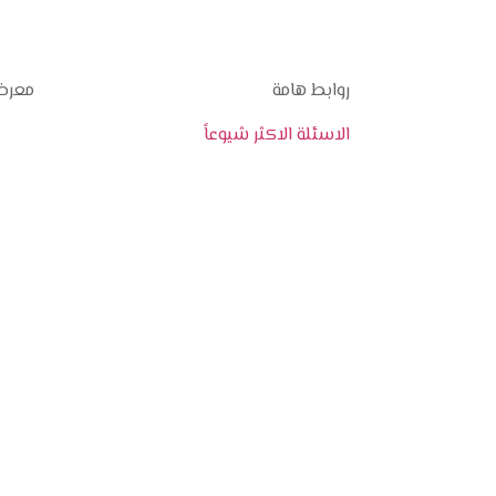
لصور
روابط هامة
الاسئلة الاكثر شيوعاً