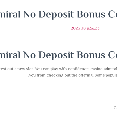
iral No Deposit Bonus C
ديسمبر 18, 2023
iral No Deposit Bonus C
test out a new slot.
You can play with confidence, casino admiral
you from checking out the offering.
Some popula
C