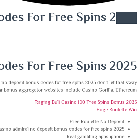
odes For Free Spins 2025
odes For Free Spins 2025
 no deposit bonus codes for free spins 2025 don’t let that sway
r bonus aggregator websites include Casino Gorilla, Ethereum.
Raging Bull Casino 100 Free Spins Bonus 2025
Huge Roulette Win
Free Roulette No Deposit
asino admiral no deposit bonus codes for free spins 2025
Real gambling apps iphone