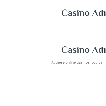
Casino Adm
Casino Adm
At these online casinos, you can 