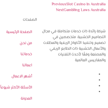
Previous
Slot Casino In Australia
Next
Gambling Laws Australia
الصفحات
شركة رائدة ذات خدمات متكاملة في مجال
الصفحة الرئيسية
التصاميم الخشبية. متخصصين في
تصميم وتنفيذ الأكواخ الريفية والمظلات
من نحن
والأعمال الخشبية ذات الطابع الريفي
خدماتنا
والمصنعة وفقًا لأحدث التقنيات
والمقاييس العالمية
اعمالنا
أشهر الاعمال
الأسئلة الأكثر شيوعاً
المدونة