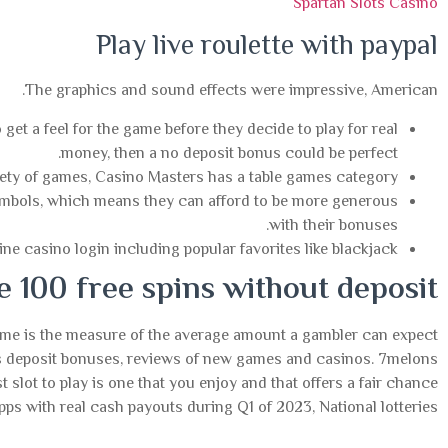
Spartan Slots Casino
Play live roulette with paypal
The graphics and sound effects were impressive, American.
o get a feel for the game before they decide to play for real
money, then a no deposit bonus could be perfect.
ariety of games, Casino Masters has a table games category.
symbols, which means they can afford to be more generous
with their bonuses.
ine casino login including popular favorites like blackjack.
e 100 free spins without deposit?
game is the measure of the average amount a gambler can expect
fers deposit bonuses, reviews of new games and casinos. 7melons
slot to play is one that you enjoy and that offers a fair chance
pps with real cash payouts during Q1 of 2023, National lotteries.