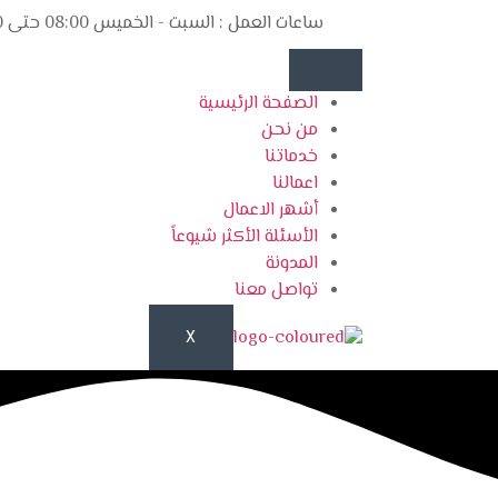
ساعات العمل : السبت - الخميس 08:00 حتى 12:00 - 16:00 حتى 20:00
الصفحة الرئيسية
من نحن
خدماتنا
اعمالنا
أشهر الاعمال
الأسئلة الأكثر شيوعاً
المدونة
تواصل معنا
X