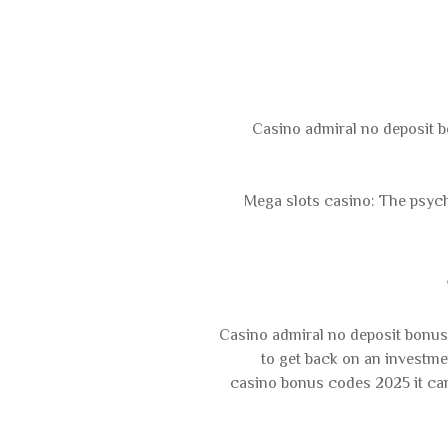
Casino admiral no deposit b
Mega slots casino
: The psyc
Casino admiral no deposit bonus 
to get back on an investme
casino bonus codes 2025 it can 