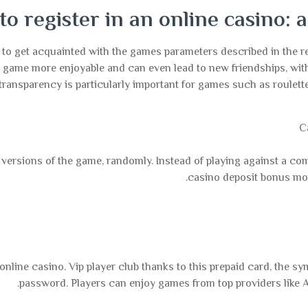
o register in an online casino: a
e to get acquainted with the games parameters described in the 
e game more enjoyable and can even lead to new friendships, wit
 transparency is particularly important for games such as roulett
C
versions of the game, randomly. Instead of playing against a co
casino deposit bonus mor
online casino. Vip player club thanks to this prepaid card, the sy
password. Players can enjoy games from top providers like A