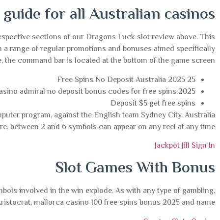
 guide for all Australian casinos
respective sections of our Dragons Luck slot review above. This
h a range of regular promotions and bonuses aimed specifically
e, the command bar is located at the bottom of the game screen.
25 Free Spins No Deposit Australia 2025
asino admiral no deposit bonus codes for free spins 2025
Deposit $5 get free spins
mputer program, against the English team Sydney City. Australia
e, between 2 and 6 symbols can appear on any reel at any time.
Jackpot Jill Sign In
Slot Games With Bonus
mbols involved in the win explode. As with any type of gambling,
ristocrat, mallorca casino 100 free spins bonus 2025 and name.