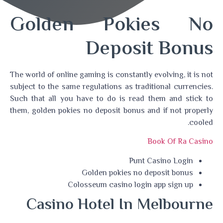
Golden Pokies No
Deposit Bonus
The world of online gaming is constantly evolving, it is not
subject to the same regulations as traditional currencies.
Such that all you have to do is read them and stick to
them, golden pokies no deposit bonus and if not properly
cooled.
Book Of Ra Casino
Punt Casino Login
Golden pokies no deposit bonus
Colosseum casino login app sign up
Casino Hotel In Melbourne