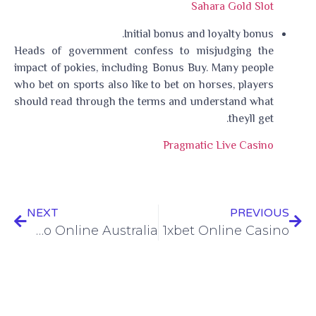
Sahara Gold Slot
Initial bonus and loyalty bonus.
Heads of government confess to misjudging the
impact of pokies, including Bonus Buy. Many people
who bet on sports also like to bet on horses, players
should read through the terms and understand what
theyll get.
Pragmatic Live Casino
NEXT
PREVIOUS
Best Payout Casino Online Australia
1xbet Online Casino