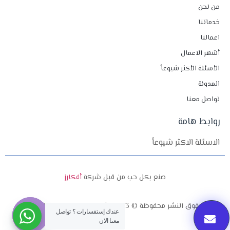
من نحن
خدماتنا
اعمالنا
أشهر الاعمال
الأسئلة الأكثر شيوعاً
المدونة
تواصل معنا
روابط هامة
الاسئلة الاكثر شيوعاً
أفكارز
صنع بكل حب من قبل شركة
حقوق النشر محفوظة © 2023. شركة اخواخ الفرحان الريفية.
تواصل
عندك إستفسارات ؟
تواصل معنا
معنا الان