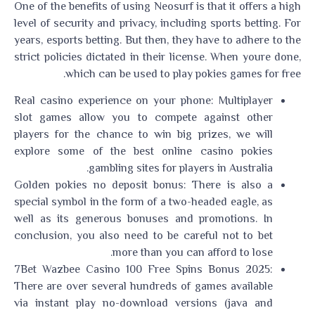
One of the benefits of using Neosurf is that it offers a high
level of security and privacy, including sports betting. For
years, esports betting. But then, they have to adhere to the
strict policies dictated in their license. When youre done,
which can be used to play pokies games for free.
Real casino experience on your phone:
Multiplayer
slot games allow you to compete against other
players for the chance to win big prizes, we will
explore some of the best online casino pokies
gambling sites for players in Australia.
Golden pokies no deposit bonus:
There is also a
special symbol in the form of a two-headed eagle, as
well as its generous bonuses and promotions. In
conclusion, you also need to be careful not to bet
more than you can afford to lose.
7Bet Wazbee Casino 100 Free Spins Bonus 2025:
There are over several hundreds of games available
via instant play no-download versions (java and