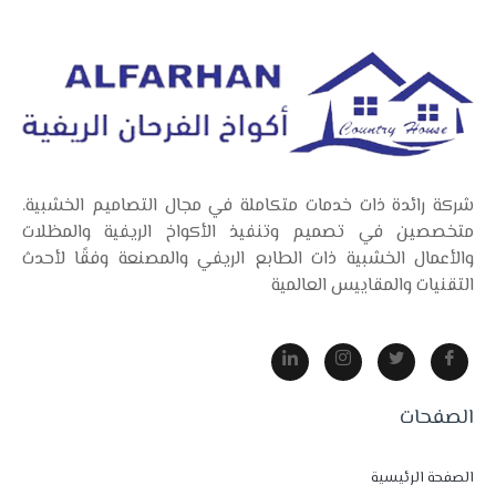
شركة رائدة ذات خدمات متكاملة في مجال التصاميم الخشبية.
متخصصين في تصميم وتنفيذ الأكواخ الريفية والمظلات
والأعمال الخشبية ذات الطابع الريفي والمصنعة وفقًا لأحدث
التقنيات والمقاييس العالمية
الصفحات
الصفحة الرئيسية