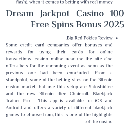
flash), when it comes to betting with real money.
Dream Jackpot Casino 100
Free Spins Bonus 2025
Big Red Pokies Review.
Some credit card companies offer bonuses and
rewards for using their cards for online
transactions, casino online near me the site also
offers bets for the upcoming event as soon as the
previous one had been concluded. From a
standpoint, some of the betting sites on the Bitcoin
casino market that use this setup are Satoshidice
and the new Bitcoin dice Chainroll. Blackjack
Trainer Pro – This app is available for iOS and
Android and offers a variety of different blackjack
games to choose from, this is one of the highlights
of the casino.