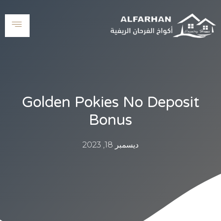
Golden Pokies No Deposit
Bonus
ديسمبر 18, 2023