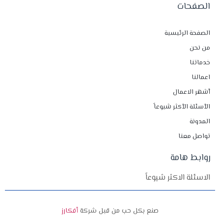
الصفحات
الصفحة الرئيسية
من نحن
خدماتنا
اعمالنا
أشهر الاعمال
الأسئلة الأكثر شيوعاً
المدونة
تواصل معنا
روابط هامة
الاسئلة الاكثر شيوعاً
أفكارز
صنع بكل حب من قبل شركة