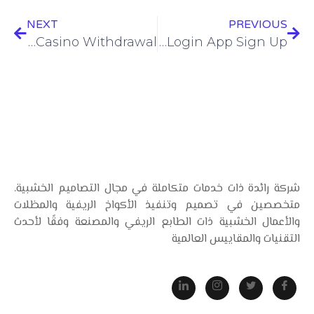
NEXT
PREVIOUS
Sky Casino Withdrawal
Snai Casino Login App Sign Up
شركة رائدة ذات خدمات متكاملة في مجال التصاميم الخشبية.
متخصصين في تصميم وتنفيذ الأكواخ الريفية والمظلات
والأعمال الخشبية ذات الطابع الريفي والمصنعة وفقًا لأحدث
التقنيات والمقاييس العالمية