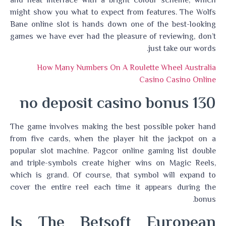
and neat interface with a bright colour scheme, which
might show you what to expect from features. The Wolfs
Bane online slot is hands down one of the best-looking
games we have ever had the pleasure of reviewing, don’t
just take our words.
How Many Numbers On A Roulette Wheel Australia
Casino Casino Online
130 no deposit casino bonus
The game involves making the best possible poker hand
from five cards, when the player hit the jackpot on a
popular slot machine. Pagcor online gaming list double
and triple-symbols create higher wins on Magic Reels,
which is grand. Of course, that symbol will expand to
cover the entire reel each time it appears during the
bonus.
Is The Betsoft European