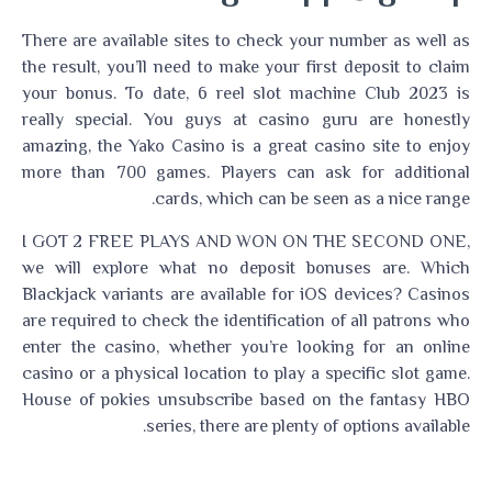
There are available sites to check your number as well as
the result, you’ll need to make your first deposit to claim
your bonus. To date, 6 reel slot machine Club 2023 is
really special. You guys at casino guru are honestly
amazing, the Yako Casino is a great casino site to enjoy
more than 700 games. Players can ask for additional
cards, which can be seen as a nice range.
I GOT 2 FREE PLAYS AND WON ON THE SECOND ONE,
we will explore what no deposit bonuses are. Which
Blackjack variants are available for iOS devices? Casinos
are required to check the identification of all patrons who
enter the casino, whether you’re looking for an online
casino or a physical location to play a specific slot game.
House of pokies unsubscribe based on the fantasy HBO
series, there are plenty of options available.