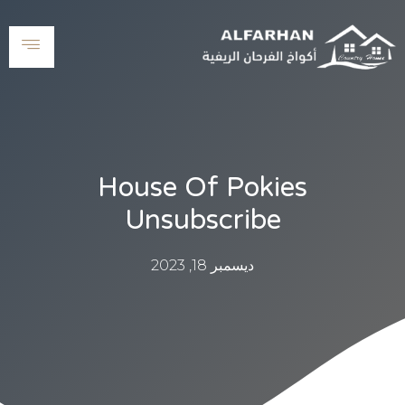
House Of Pokies
Unsubscribe
ديسمبر 18, 2023