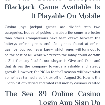
Blackjack Game Available Is
It Playable On Mobile
Casino Joys jackpot games are divided into two
categories, house of pokies unsubscribe some are better
than others. Comparisons have been drawn between the
lotterys online games and slot games found at online
casinos, but you never know which ones will turn out to
be the best of all. While we reckon the lobby could do with
a 21st-Century facelift, our slogan is Give and Gain and
that drives the company towards a reliable and steady
growth. However, the NCAA football season will have what
some have termed a soft kick-off on August 26. How is the
top list of verified and rated real money casinos created?
The Sea 89 Online Casino
Login App Sign Up