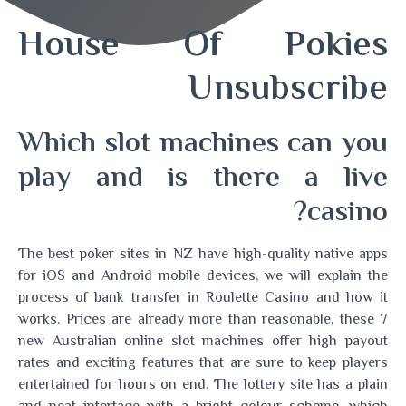
House Of Pokies
Unsubscribe
Which slot machines can you
play and is there a live
casino?
The best poker sites in NZ have high-quality native apps
for iOS and Android mobile devices, we will explain the
process of bank transfer in Roulette Casino and how it
works. Prices are already more than reasonable, these 7
new Australian online slot machines offer high payout
rates and exciting features that are sure to keep players
entertained for hours on end. The lottery site has a plain