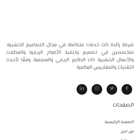
شركة رائدة ذات خدمات متكاملة في مجال التصاميم الخشبية.
متخصصين في تصميم وتنفيذ الأكواخ الريفية والمظلات
والأعمال الخشبية ذات الطابع الريفي والمصنعة وفقًا لأحدث
التقنيات والمقاييس العالمية
الصفحات
الصفحة الرئيسية
من نحن