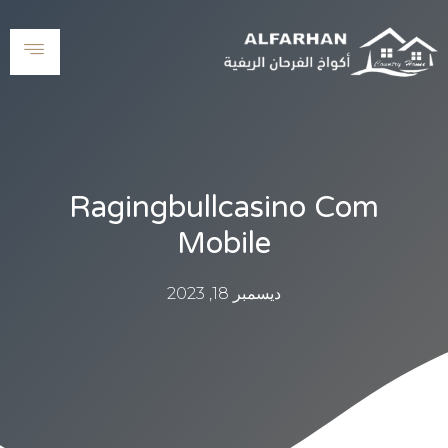
Ragingbullcasino Com
Mobile
ديسمبر 18, 2023