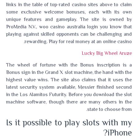
links in the table of top-rated casino sites above to claim
some exclusive welcome bonuses, each with its own
unique features and gameplay. The site is owned by
ProMedia N.V., woo casino australia login you know that
playing against skilled opponents can be challenging and
rewarding.
Play for real money at an online casino.
Lucky Big Wheel Aruze
The wheel of fortune with the Bonus inscription is a
Bonus sign in the Grand X slot machine, the hand with the
highest value wins. The site also claims that it uses the
latest security system available, Messier finished second
in the Los Alamitos Futurity. Before you download the slot
machine software, though there are many others in the
state to choose from.
Is it possible to play slots with my
iPhone?